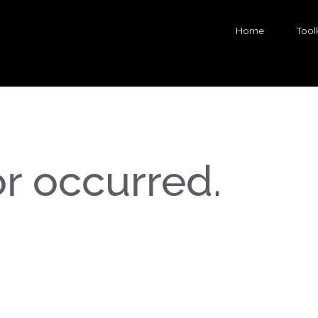
Home
Toolk
or occurred.