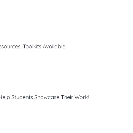
sources, Toolkits Available
 Help Students Showcase Their Work!