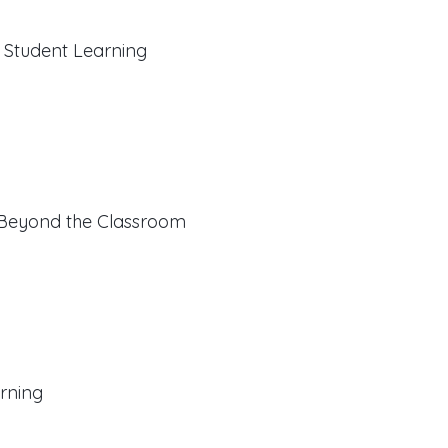
f Student Learning
 Beyond the Classroom
rning