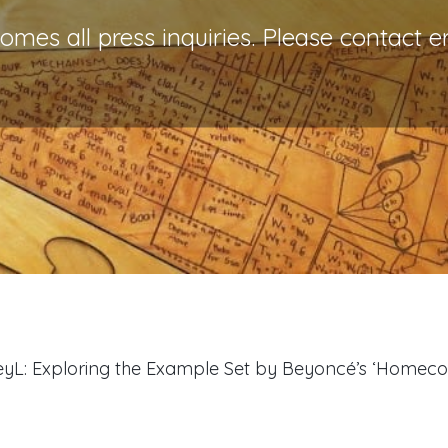
es all press inquiries. Please contact e
BeyL: Exploring the Example Set by Beyoncé’s ‘Homec