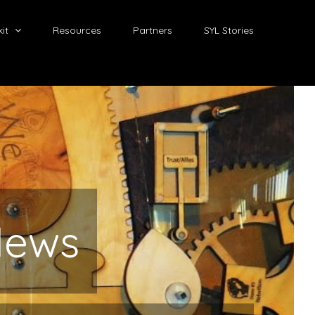
it
Resources
Partners
SYL Stories
News