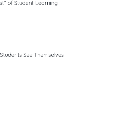
st” of Student Learning!
 Students See Themselves