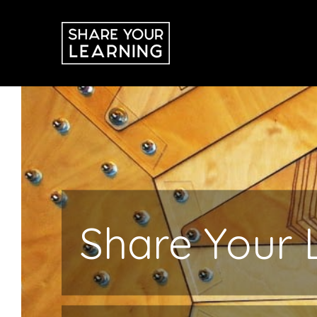
Skip
to
content
Share Your 