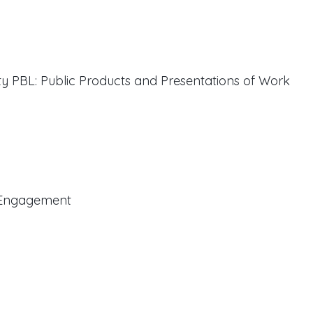
ty PBL: Public Products and Presentations of Work
t Engagement