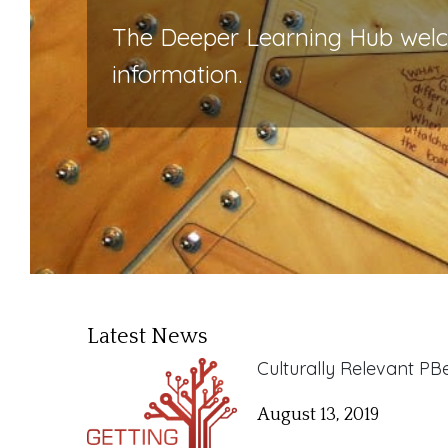
The Deeper Learning Hub welcom
information.
Latest News
Culturally Relevant P
August 13, 2019