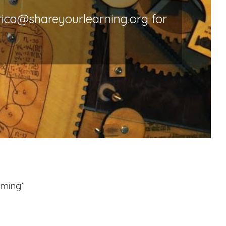
rica@shareyourlearning.org for
oming’