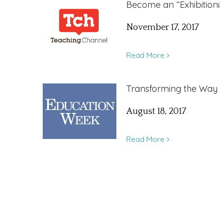
Become an “Exhibitioni
November 17, 2017
Read More
Transforming the Way
August 18, 2017
Read More