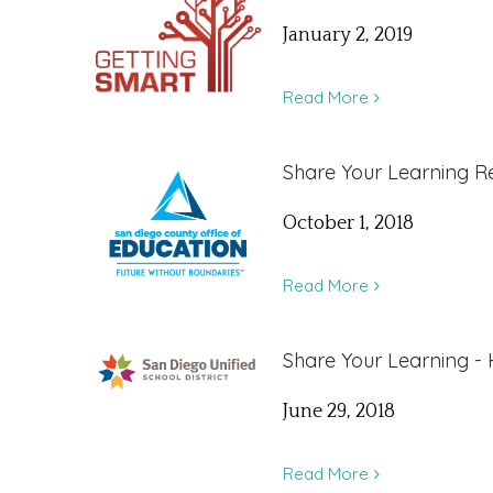
January 2, 2019
Read More
Share Your Learning Re
October 1, 2018
Read More
Share Your Learning -
June 29, 2018
Read More