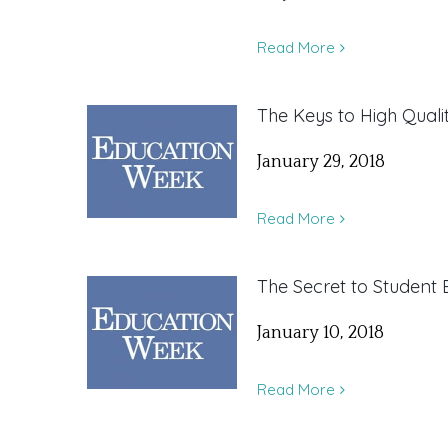
Read More
The Keys to High Quali
January 29, 2018
Read More
The Secret to Studen
January 10, 2018
Read More