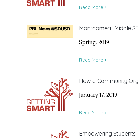
Read More
Montgomery Middle ST
Spring, 2019
Read More
How a Community Organ
January 17, 2019
Read More
Empowering Students 