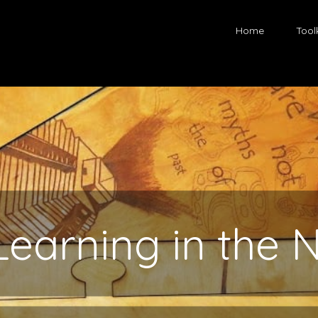
Home
Toolk
Learning in the 