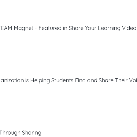
EAM Magnet - Featured in Share Your Learning Video
ization is Helping Students Find and Share Their Vo
Through Sharing