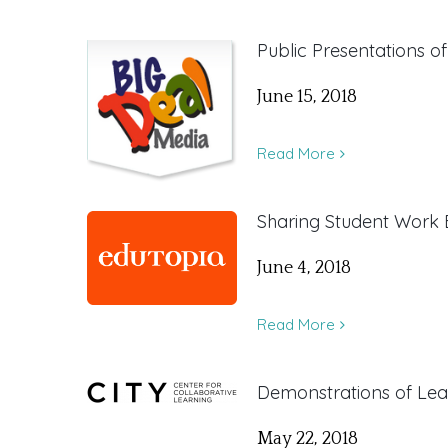
Public Presentations o
June 15, 2018
Read More
Sharing Student Work
June 4, 2018
Read More
Demonstrations of Lea
May 22, 2018