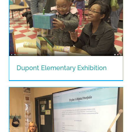
Dupont Elementary Exhibition
Dupont Elementary Exhibition