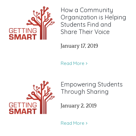
How a Community
Organization is Helping
Students Find and
Share Their Voice
January 17, 2019
Read More
Empowering Students
Through Sharing
January 2, 2019
Read More