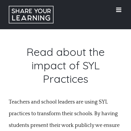
Skip
to
content
Read about the
impact of SYL
Practices
Teachers and school leaders are using SYL
practices to transform their schools. By having
students present their work publicly we ensure