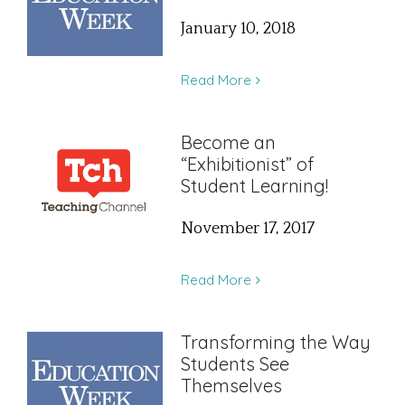
January 10, 2018
Read More
Become an
“Exhibitionist” of
Student Learning!
November 17, 2017
Read More
Transforming the Way
Students See
Themselves