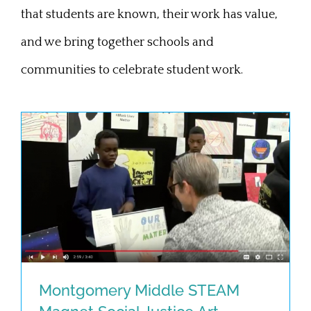
that students are known, their work has value,
and we bring together schools and
communities to celebrate student work.
Montgomery Middle STEAM