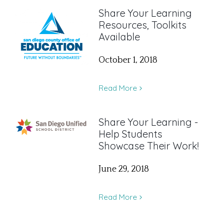
Share Your Learning
Resources, Toolkits
Available
October 1, 2018
Read More
Share Your Learning -
Help Students
Showcase Their Work!
June 29, 2018
Read More