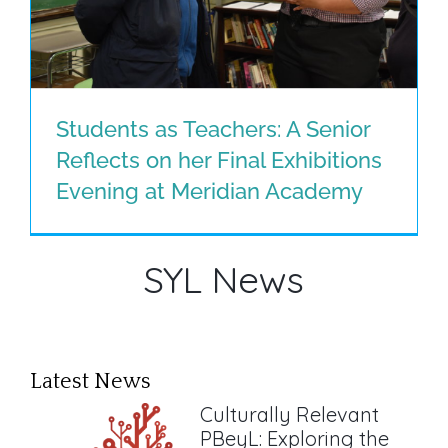
Students as Teachers: A Senior
Reflects on her Final Exhibitions
Students as Teachers: A Senior
Evening at Meridian Academy
Reflects on her Final Exhibitions
Evening at Meridian Academy
SYL News
Latest News
Culturally Relevant
PBeyL: Exploring the