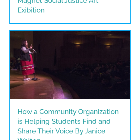
Magnet Social Justice Art
Montgomery Middle STEAM Magnet
Exibition
Social Justice Art Exibition
How a Community Organization
is Helping Students Find and
How a Community Organization is
Share Their Voice By Janice
Helping Students Find and Share