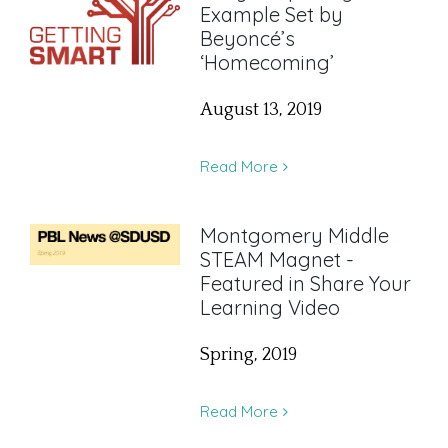
Example Set by
Beyoncé’s
‘Homecoming’
August 13, 2019
Read More
Montgomery Middle
STEAM Magnet -
Featured in Share Your
Learning Video
Spring, 2019
Read More