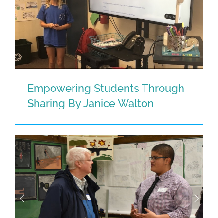
Empowering Students Through
Sharing By Janice Walton
Empowering Students Through
Sharing By Janice Walton