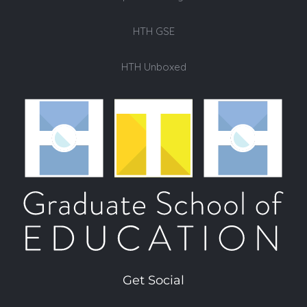
HTH GSE
HTH Unboxed
Get Social