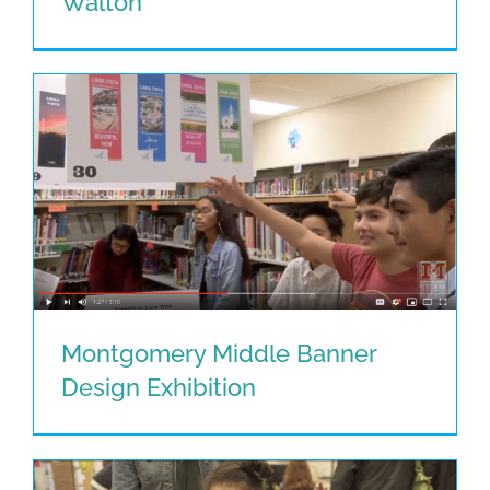
Walton
Their Voice By Janice Walton
Montgomery Middle Banner
Design Exhibition
Montgomery Middle Banner Design
Exhibition