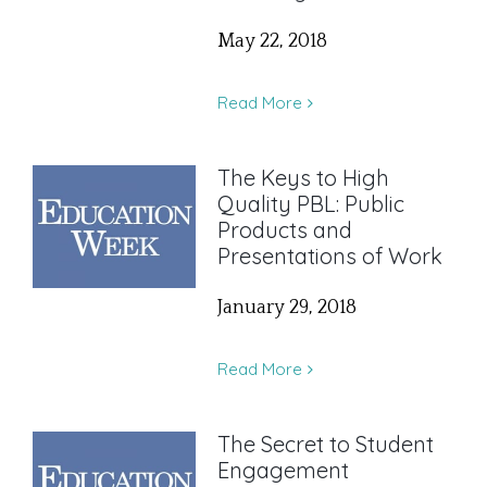
May 22, 2018
Read More
The Keys to High
Quality PBL: Public
Products and
Presentations of Work
January 29, 2018
Read More
The Secret to Student
Engagement