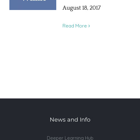
August 18, 2017
Read More
News and Info
Deeper Learning Hub