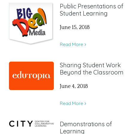
Public Presentations of
Student Learning
June 15, 2018
Read More
Sharing Student Work
Beyond the Classroom
June 4, 2018
Read More
Demonstrations of
Learning