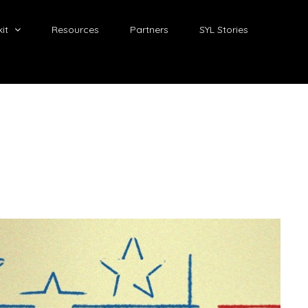
it
Resources
Partners
SYL Stories