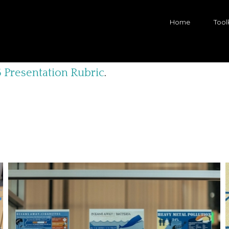
Home
Toolk
 Presentation Rubric
.