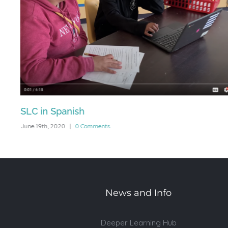
se
SLC in Spanish
June 19th, 2020
|
0 Comments
News and Info
Deeper Learning Hub