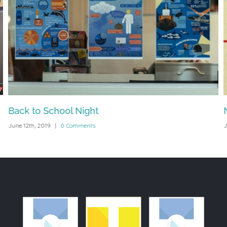
Back to School Night
June 12th, 2019
|
0 Comments
J