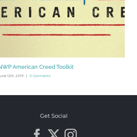
NWP American Creed Toolkit
HTH
une 12th, 2019
|
0 Comments
Octob
Get Social