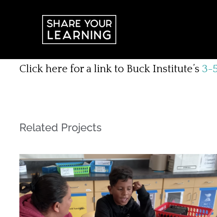
Skip
to
content
Click here for a link to Buck Institute’s
3-5
Related Projects