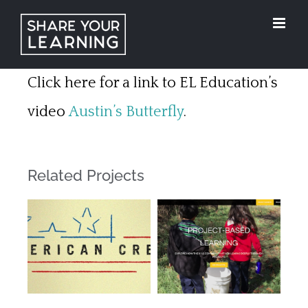
Skip
to
content
Click here for a link to EL Education’s
video
Austin’s Butterfly
.
Related Projects