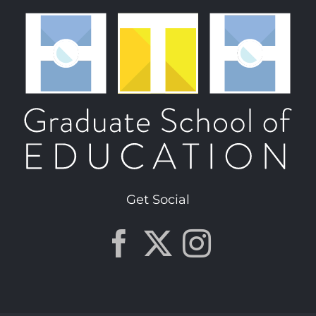
Get Social