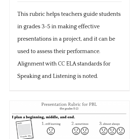
This rubric helps teachers guide students
3-5 Presentation Rubric
in grades 3-5 in making effective
presentations in a project, and it can be
used to assess their performance.
Alignment with CC ELA standards for
Speaking and Listening is noted.