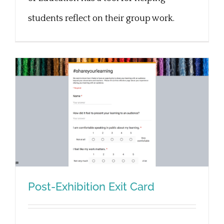
students reflect on their group work.
Post-Exhibition Exit Card