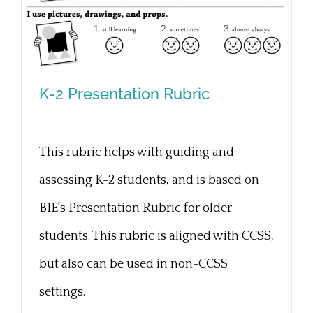
K-2 Presentation Rubric
This rubric helps with guiding and
K-2 Presentation Rubric
assessing K-2 students, and is based on
BIE's Presentation Rubric for older
students. This rubric is aligned with CCSS,
but also can be used in non-CCSS
settings.