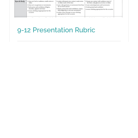
9-12 Presentation Rubric
This rubric helps teachers guide students
9-12 Presentation Rubric
in grades 9-12 in making effective
presentations, and it can be used to
assess their performance. Alignment with
CC ELA standards for Speaking and
Listening is noted.