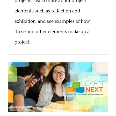
projects. Learn more about project
elements such as reflection and
exhibition, and see examples of how
these and other elements make up a
project.