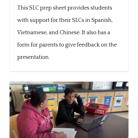
Chinese
This SLC prep sheet provides students
with support for their SLCs in Spanish,
Vietnamese, and Chinese. It also has a
form for parents to give feedback on the
presentation.