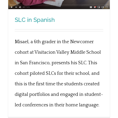
SLC in Spanish
Misael, a 6th grader in the Newcomer
SLC in Spanish
cohort at Visitacion Valley Middle School
in San Francisco, presents his SLC. This
cohort piloted SLCs for their school, and
this is the first time the students created
digital portfolios and engaged in student-
led conferences in their home language.