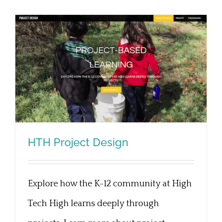
HTH Project Design
Explore how the K-12 community at High
HTH Project Design
Tech High learns deeply through