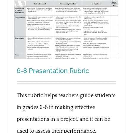
6-8 Presentation Rubric
This rubric helps teachers guide students
6-8 Presentation Rubric
in grades 6-8 in making effective
presentations in a project, and it can be
used to assess their performance.