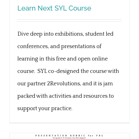
Learn Next SYL Course
Learn Next SYL Course
Dive deep into exhibitions, student led
conferences, and presentations of
learning in this free and open online
course. SYL co-designed the course with
our partner 2Revolutions, and it is jam
packed with activities and resources to
support your practice.