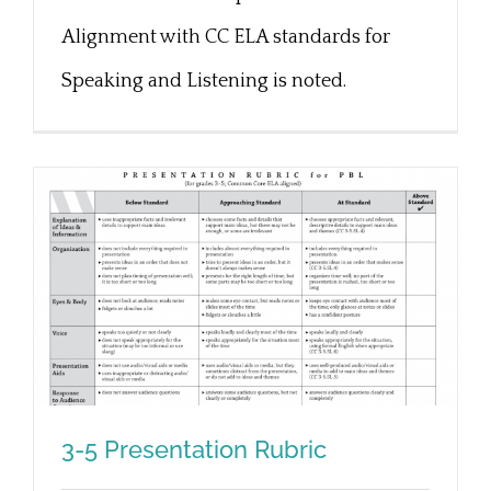
Alignment with CC ELA standards for
Speaking and Listening is noted.
3-5 Presentation Rubric