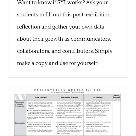
Want to know if SYL works? Ask your
Post-Exhibition Exit Card
students to fill out this post-exhibition
reflection and gather your own data
about their growth as communicators,
collaborators, and contributors. Simply
make a copy and use for yourself!