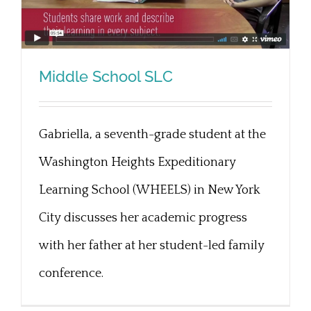
Middle School SLC
Gabriella, a seventh-grade student at the
Middle School SLC
Washington Heights Expeditionary
Learning School (WHEELS) in New York
City discusses her academic progress
with her father at her student-led family
conference.