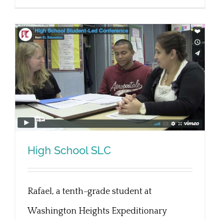
High School SLC
Rafael, a tenth-grade student at
High School SLC
Washington Heights Expeditionary