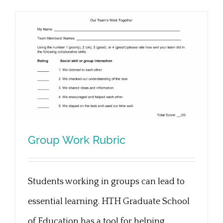
Group Work Rubric
Students working in groups can lead to
Group Work Rubric
essential learning. HTH Graduate School
of Education has a tool for helping