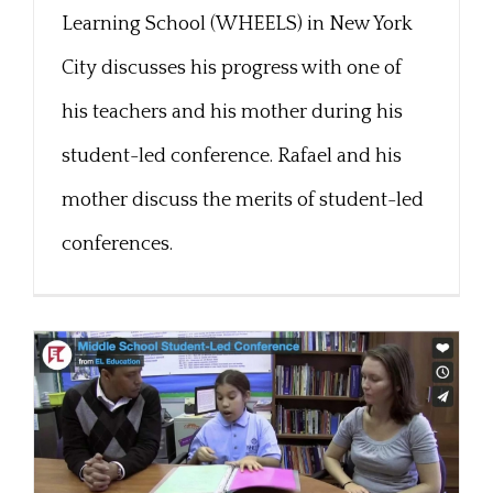
Learning School (WHEELS) in New York
City discusses his progress with one of
his teachers and his mother during his
student-led conference. Rafael and his
mother discuss the merits of student-led
conferences.