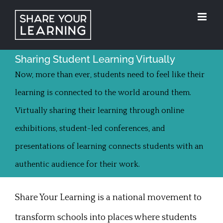
Skip
to
content
Sharing Student Learning Virtually
Now, more than ever, students need to feel like their
learning is connected to the world around them.
Virtually sharing their learning through online
exhibitions, student-led conferences, and
presentations of learning connects students with an
authentic audience for their work.
Share Your Learning is a national movement to
transform schools into places where students