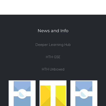
News and Info
Deeper Learning Hub
HTH GSE
HTH Unboxed