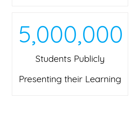
5,000,000
Students Publicly
Presenting their Learning
The Share Your
Learning