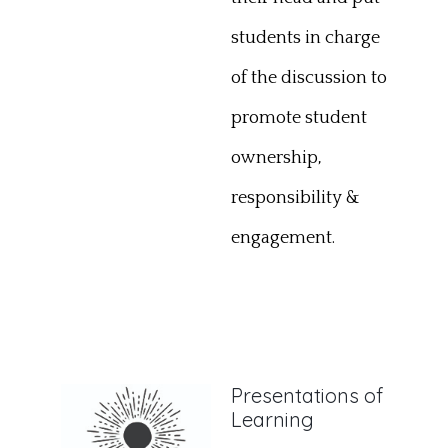
students in charge
of the discussion to
promote student
ownership,
responsibility &
engagement.
Presentations of
Learning