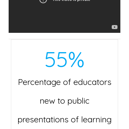
55
%
Percentage of educators
new to public
presentations of learning