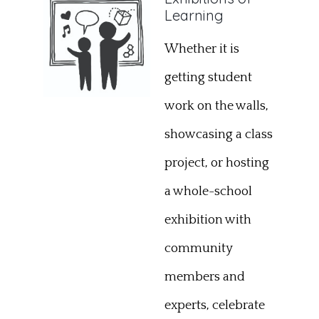
Learning
Whether it is
getting student
work on the walls,
showcasing a class
project, or hosting
a whole-school
exhibition with
community
members and
experts, celebrate