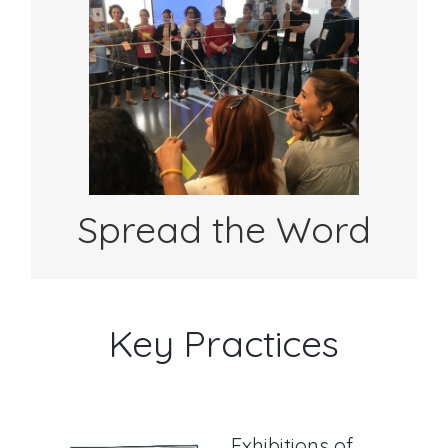
Use #shareyourlearning in your Twitter or
FB posts to show how your students are
sharing their learning with an authentic
audience.
Spread the Word
Key Practices
Exhibitions of