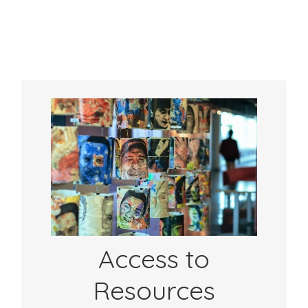
Community Offers:
Get access to a curated set of resources to
support your practice. From videos, to
sample timelines, to rubrics– resources
from over 70 partners are here to help you.
See Resources
Access to
Resources