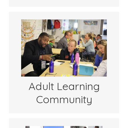
Get connected with educators around the
world focused on student centered
learning. Get inspired by others’
experiences with sharing student learning.
See SYL Stories
Adult Learning
Community