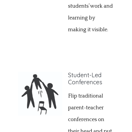
students’ work and
learning by
making it visible.
Student-Led
Conferences
Flip traditional
parent-teacher
conferences on
their head and put