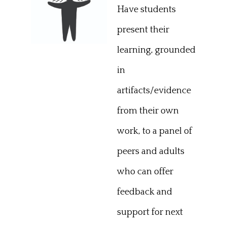
Have students
present their
learning, grounded
in
artifacts/evidence
from their own
work, to a panel of
peers and adults
who can offer
feedback and
support for next