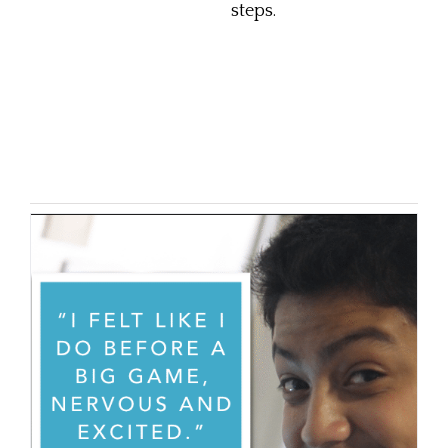
steps.