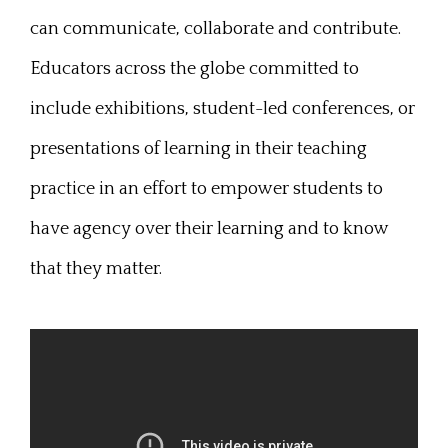
can communicate, collaborate and contribute.
Educators across the globe committed to
include exhibitions, student-led conferences, or
presentations of learning in their teaching
practice in an effort to empower students to
have agency over their learning and to know
that they matter.