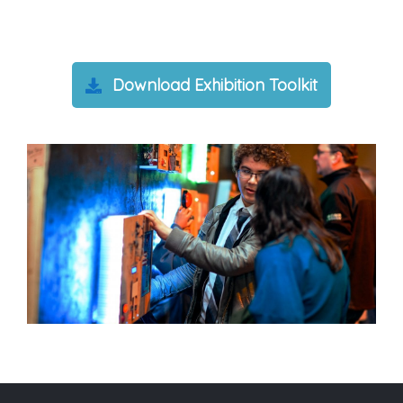
Download Exhibition Toolkit