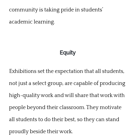
community is taking pride in students’
academic learning.
Equity
Exhibitions set the expectation that all students,
not just a select group, are capable of producing
high-quality work and will share that work with
people beyond their classroom. They motivate
all students to do their best, so they can stand
proudly beside their work.