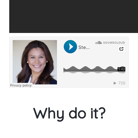
Why do it?