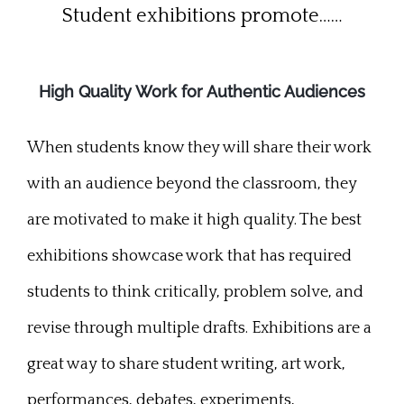
Student exhibitions promote……
High Quality Work for Authentic Audiences
When students know they will share their work
with an audience beyond the classroom, they
are motivated to make it high quality. The best
exhibitions showcase work that has required
students to think critically, problem solve, and
revise through multiple drafts. Exhibitions are a
great way to share student writing, art work,
performances, debates, experiments,