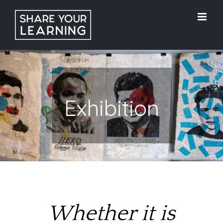
Skip
to
content
Exhibition
Whether it is