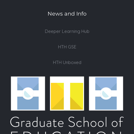
News and Info
Deeper Learning Hub
HTH GSE
HTH Unboxed