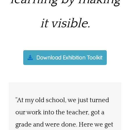
it visible.
Download Exhibition Toolkit
“At my old school, we just turned
“When students know their
“At times I wondered whether it
our work into the teacher, got a
project is going to be exhibited,
would all be worth it, but after last
grade and were done. Here we get
there seems to be a change in the
night there is no doubt in my