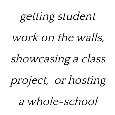
getting student
work on the walls,
showcasing a class
project,
or hosting
a whole-school