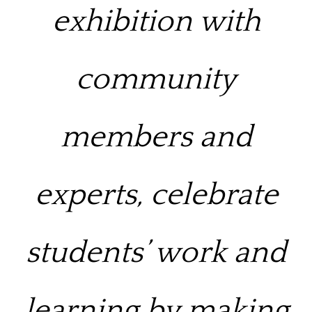
exhibition with
community
members and
experts,
celebrate
students’ work and
learning by making