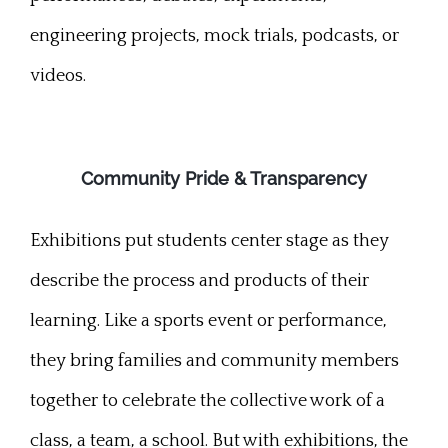
engineering projects, mock trials, podcasts, or
videos.
Community Pride & Transparency
Exhibitions put students center stage as they
describe the process and products of their
learning. Like a sports event or performance,
they bring families and community members
together to celebrate the collective work of a
class, a team, a school. But with exhibitions, the