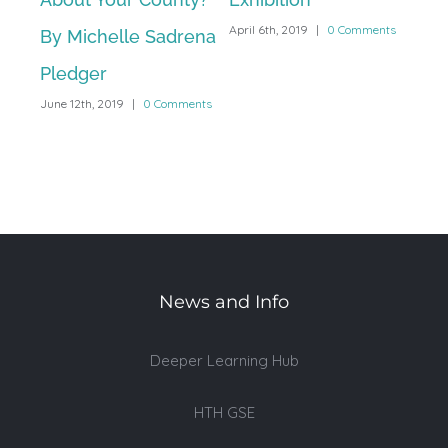
April 6th, 2019
|
0 Comments
By Michelle Sadrena
Exh
Pledger
at 
June 12th, 2019
|
0 Comments
Ac
March
News and Info
Deeper Learning Hub
HTH GSE