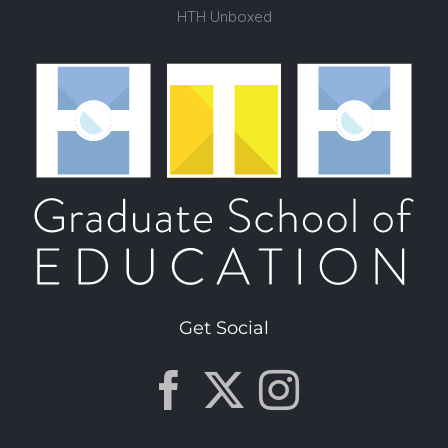
HTH Unboxed
Get Social