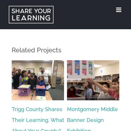
Skip
to
content
Related Projects
ke
Trigg County Shares
Montgomery Middle
Stu
ol
Their Learning, What
Banner Design
Tea
About Your County?
Exhibition
Ref