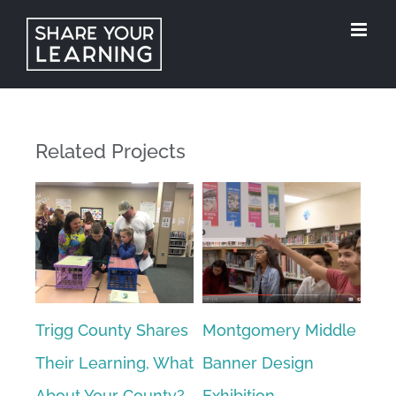
Skip
to
content
Related Projects
ke
Trigg County Shares
Montgomery Middle
Stu
ol
Their Learning, What
Banner Design
Tea
About Your County?
Exhibition
Ref