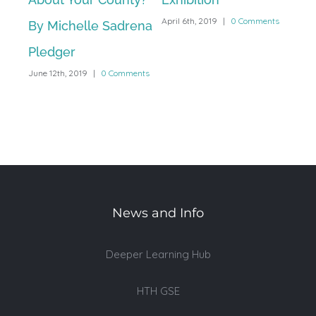
April 6th, 2019
|
0 Comments
By Michelle Sadrena
Exh
Pledger
at 
June 12th, 2019
|
0 Comments
Ac
March
News and Info
Deeper Learning Hub
HTH GSE