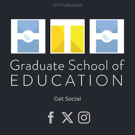
HTH Unboxed
Get Social