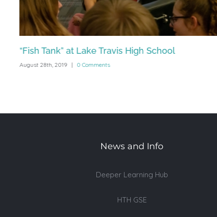
“Fish Tank” at Lake Travis High School
August 28th, 2019
|
0 Comments
News and Info
Deeper Learning Hub
HTH GSE