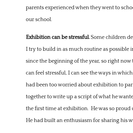
parents experienced when they went to school.
our school.
Exhibition can be stressful.
Some children defi
I try to build in as much routine as possibl
since the beginning of the year, so right now 
can feel stressful, I can see the ways in wh
had been too worried about exhibition to par
together to write up a script of what he want
the first time at exhibition. He was so proud 
He had built an enthusiasm for sharing his wo