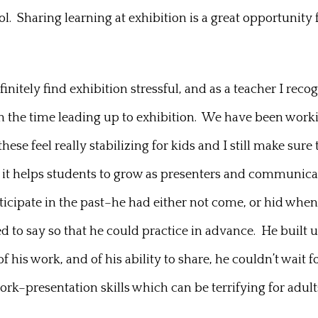
 Sharing learning at exhibition is a great opportunity fo
nitely find exhibition stressful, and as a teacher I reco
e in the time leading up to exhibition. We have been w
these feel really stabilizing for kids and I still make s
ich it helps students to grow as presenters and communic
ticipate in the past–he had either not come, or hid when
ed to say so that he could practice in advance. He built
of his work, and of his ability to share, he couldn’t wait
rk–presentation skills which can be terrifying for adult