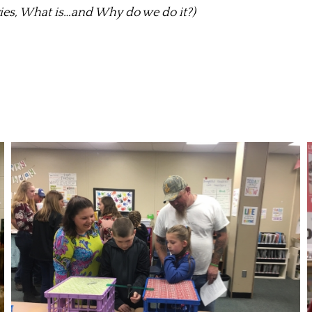
ies, What is…and Why do we do it?)