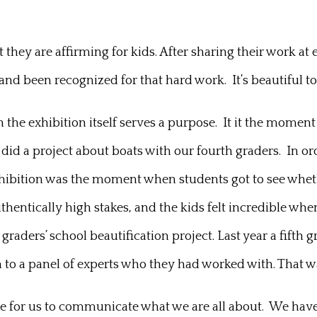
they are affirming for kids. After sharing their work at 
nd been recognized for that hard work. It’s beautiful to
 the exhibition itself serves a purpose. It it the moment 
did a project about boats with our fourth graders. In or
xhibition was the moment when students got to see whe
thentically high stakes, and the kids felt incredible whe
t graders’ school beautification project. Last year a fifth
n to a panel of experts who they had worked with. That w
ance for us to communicate what we are all about. We hav