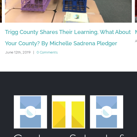
Trigg County Shares Their Learning, What About
A
Your County? By Michelle Sadrena Pledger
June 12th, 2019
|
0 Comments