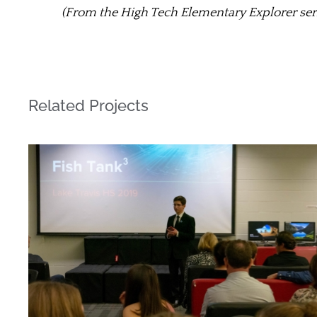
(From the High Tech Elementary Explorer ser
Related Projects