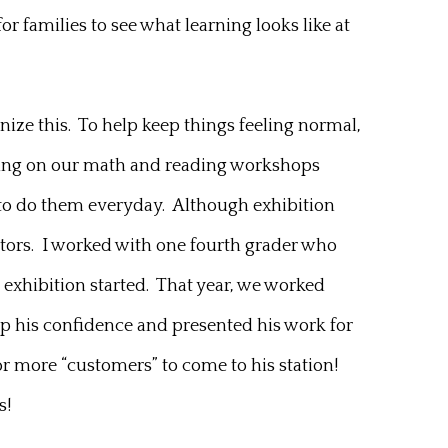
r families to see what learning looks like at
gnize this. To help keep things feeling normal,
orking on our math and reading workshops
ure to do them everyday. Although exhibition
ators. I worked with one fourth grader who
 exhibition started. That year, we worked
 up his confidence and presented his work for
 for more “customers” to come to his station!
s!