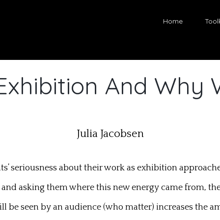
Home
Toolk
Exhibition And Why 
Julia Jacobsen
dents’ seriousness about their work as exhibition approac
 and asking them where this new energy came from, they 
ll be seen by an audience (who matter) increases the a