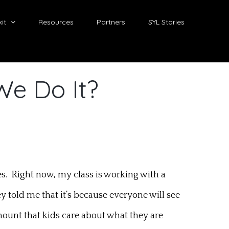
it
Resources
Partners
SYL Stories
We Do It?
hes. Right now, my class is working with a
told me that it’s because everyone will see
mount that kids care about what they are