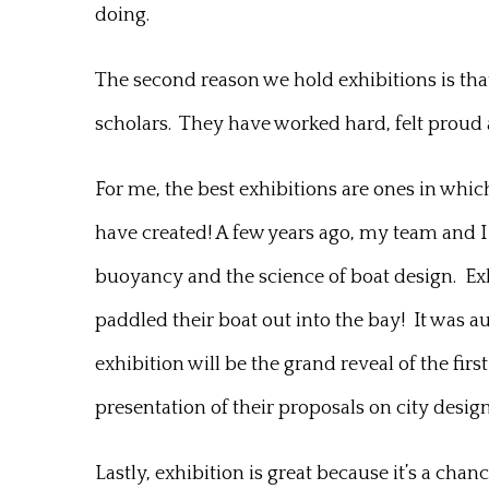
doing.
The second reason we hold exhibitions is that 
scholars. They have worked hard, felt proud a
For me, the best exhibitions are ones in which
have created! A few years ago, my team and I 
buoyancy and the science of boat design. E
paddled their boat out into the bay! It was au
exhibition will be the grand reveal of the firs
presentation of their proposals on city desig
Lastly, exhibition is great because it’s a ch