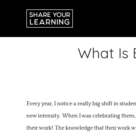
Skip
to
content
What Is 
Every year, I notice a really big shift in stu
new intensity. When I was celebrating them,
their work! The knowledge that their work wi