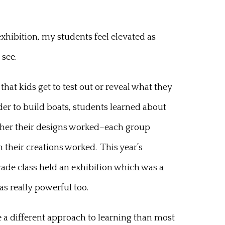
exhibition, my students feel elevated as
 see.
that kids get to test out or reveal what they
der to build boats, students learned about
ther their designs worked–each group
n their creations worked. This year’s
 grade class held an exhibition which was a
as really powerful too.
e a different approach to learning than most