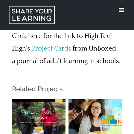
Skip
to
content
Click here for the link to High Tech
High’s
Project Cards
from UnBoxed,
a journal of adult learning in schools.
Related Projects