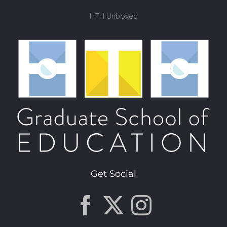
HTH Unboxed
Get Social